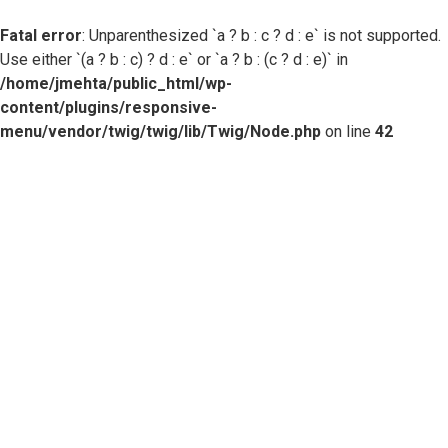
Fatal error
: Unparenthesized `a ? b : c ? d : e` is not supported.
Use either `(a ? b : c) ? d : e` or `a ? b : (c ? d : e)` in
/home/jmehta/public_html/wp-
content/plugins/responsive-
menu/vendor/twig/twig/lib/Twig/Node.php
on line
42