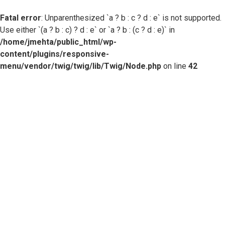
Fatal error
: Unparenthesized `a ? b : c ? d : e` is not supported.
Use either `(a ? b : c) ? d : e` or `a ? b : (c ? d : e)` in
/home/jmehta/public_html/wp-
content/plugins/responsive-
menu/vendor/twig/twig/lib/Twig/Node.php
on line
42