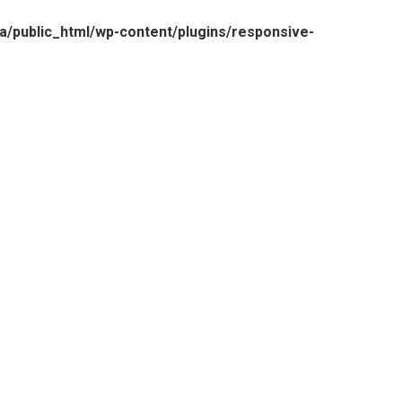
/public_html/wp-content/plugins/responsive-