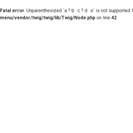
Fatal error
: Unparenthesized `a ? b : c ? d : e` is not supported. Use
menu/vendor/twig/twig/lib/Twig/Node.php
on line
42