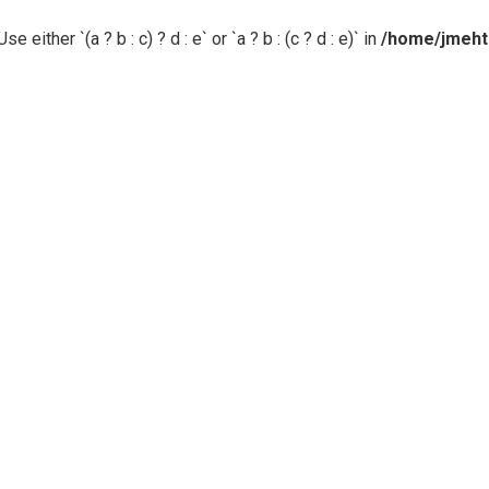
 either `(a ? b : c) ? d : e` or `a ? b : (c ? d : e)` in
/home/jmehta