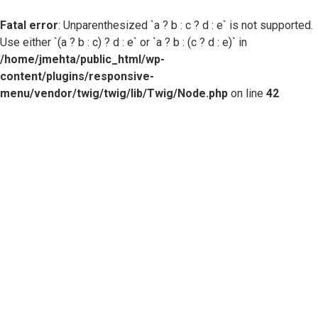
Fatal error
: Unparenthesized `a ? b : c ? d : e` is not supported.
Use either `(a ? b : c) ? d : e` or `a ? b : (c ? d : e)` in
/home/jmehta/public_html/wp-
content/plugins/responsive-
menu/vendor/twig/twig/lib/Twig/Node.php
on line
42