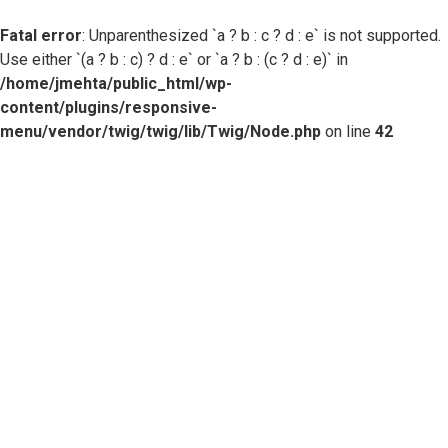
Fatal error
: Unparenthesized `a ? b : c ? d : e` is not supported.
Use either `(a ? b : c) ? d : e` or `a ? b : (c ? d : e)` in
/home/jmehta/public_html/wp-
content/plugins/responsive-
menu/vendor/twig/twig/lib/Twig/Node.php
on line
42